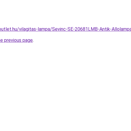
outlet.hu/vilagitas-lampa/Sevinc-SE-20681LMB-Antik-Allola
he previous page
.