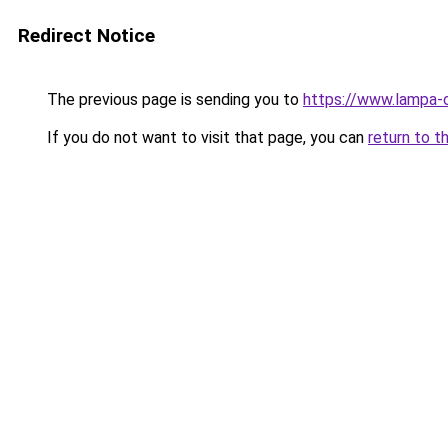
Redirect Notice
The previous page is sending you to
https://www.lampa-
If you do not want to visit that page, you can
return to t