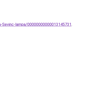
mpa-Sevinc-lampa/00000000000013145731
.