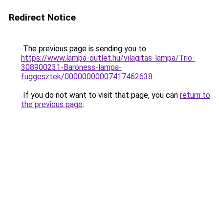
Redirect Notice
The previous page is sending you to
https://www.lampa-outlet.hu/vilagitas-lampa/Trio-
308900231-Baroness-lampa-
fuggesztek/00000000007417462638
.
If you do not want to visit that page, you can
return to
the previous page
.