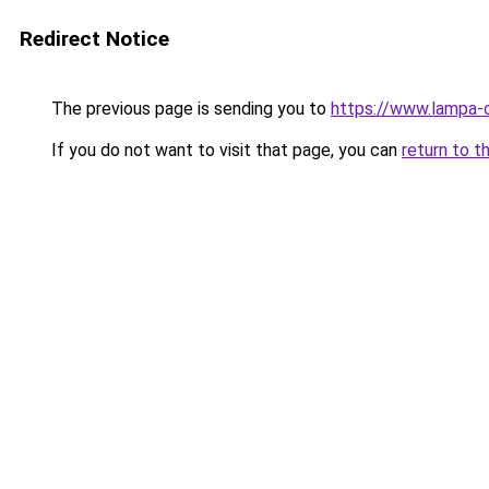
Redirect Notice
The previous page is sending you to
https://www.lampa-
If you do not want to visit that page, you can
return to t