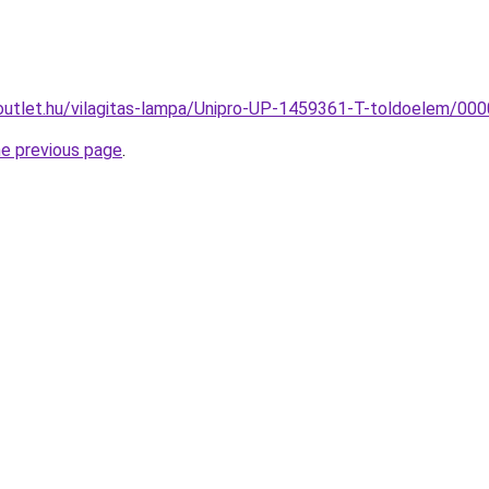
outlet.hu/vilagitas-lampa/Unipro-UP-1459361-T-toldoelem/
he previous page
.