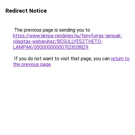
Redirect Notice
The previous page is sending you to
https://www.lampa-rendeles.hu/fenyforras-lampak-
vilagitas-webaruhaz/BESULLYESZTHETO-
LAMPAK/00000000000702838829
.
If you do not want to visit that page, you can
return to
the previous page
.