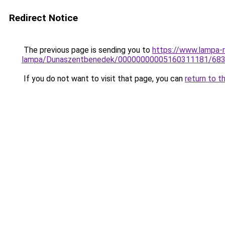
Redirect Notice
The previous page is sending you to
https://www.lampa-r
lampa/Dunaszentbenedek/00000000005160311181/68
If you do not want to visit that page, you can
return to t