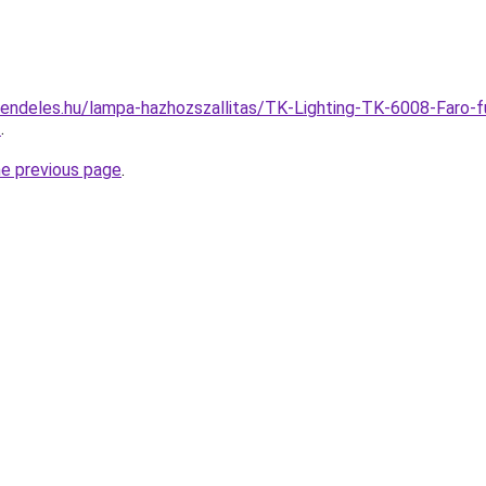
endeles.hu/lampa-hazhozszallitas/TK-Lighting-TK-6008-Faro-
3
.
he previous page
.