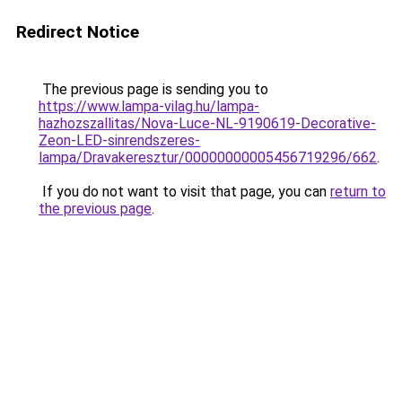
Redirect Notice
The previous page is sending you to
https://www.lampa-vilag.hu/lampa-
hazhozszallitas/Nova-Luce-NL-9190619-Decorative-
Zeon-LED-sinrendszeres-
lampa/Dravakeresztur/00000000005456719296/662
.
If you do not want to visit that page, you can
return to
the previous page
.