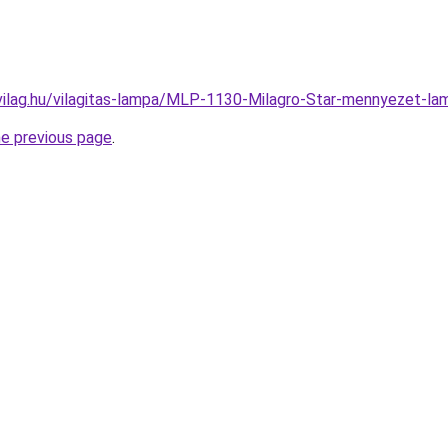
vilag.hu/vilagitas-lampa/MLP-1130-Milagro-Star-mennyezet
he previous page
.