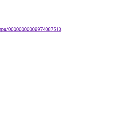
-lampa/00000000008974087513
.