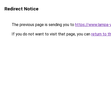
Redirect Notice
The previous page is sending you to
https://www.lampa-
If you do not want to visit that page, you can
return to t