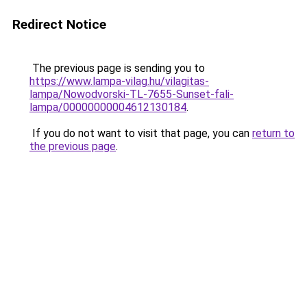
Redirect Notice
The previous page is sending you to
https://www.lampa-vilag.hu/vilagitas-
lampa/Nowodvorski-TL-7655-Sunset-fali-
lampa/00000000004612130184
.
If you do not want to visit that page, you can
return to
the previous page
.