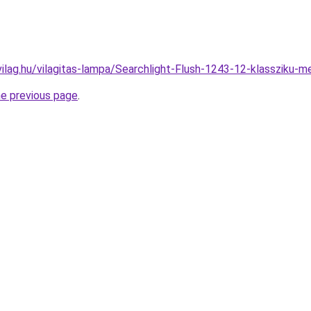
vilag.hu/vilagitas-lampa/Searchlight-Flush-1243-12-klasszik
he previous page
.