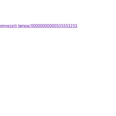
u-mennyezeti-lampa/00000000000535553253
.