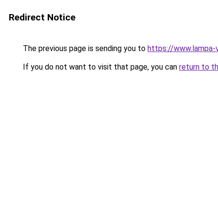
Redirect Notice
The previous page is sending you to
https://www.lampa-
If you do not want to visit that page, you can
return to t