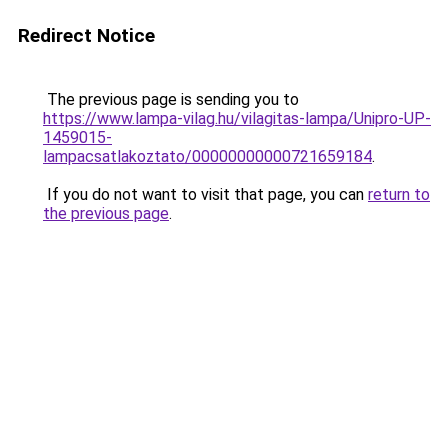
Redirect Notice
The previous page is sending you to
https://www.lampa-vilag.hu/vilagitas-lampa/Unipro-UP-
1459015-
lampacsatlakoztato/00000000000721659184
.
If you do not want to visit that page, you can
return to
the previous page
.