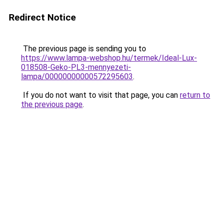
Redirect Notice
The previous page is sending you to
https://www.lampa-webshop.hu/termek/Ideal-Lux-
018508-Geko-PL3-mennyezeti-
lampa/00000000000572295603
.
If you do not want to visit that page, you can
return to
the previous page
.