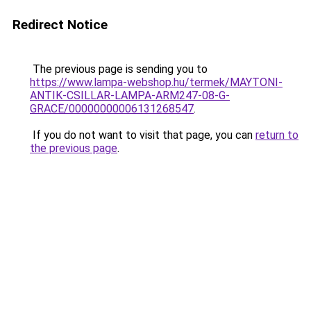
Redirect Notice
The previous page is sending you to
https://www.lampa-webshop.hu/termek/MAYTONI-
ANTIK-CSILLAR-LAMPA-ARM247-08-G-
GRACE/00000000006131268547
.
If you do not want to visit that page, you can
return to
the previous page
.