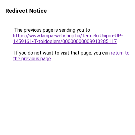
Redirect Notice
The previous page is sending you to
https://www.lampa-webshop.hu/termek/Unipro-UP-
1459161-T-toldoelem/00000000009913285117
.
If you do not want to visit that page, you can
return to
the previous page
.