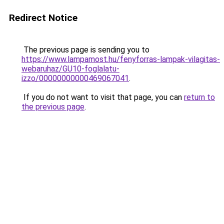
Redirect Notice
The previous page is sending you to
https://www.lampamost.hu/fenyforras-lampak-vilagitas-
webaruhaz/GU10-foglalatu-
izzo/00000000000469067041
.
If you do not want to visit that page, you can
return to
the previous page
.