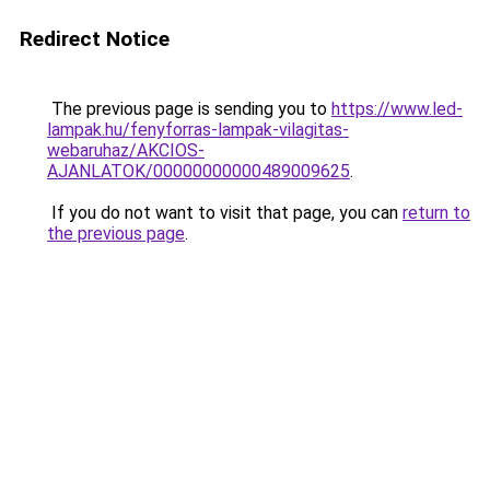
Redirect Notice
The previous page is sending you to
https://www.led-
lampak.hu/fenyforras-lampak-vilagitas-
webaruhaz/AKCIOS-
AJANLATOK/00000000000489009625
.
If you do not want to visit that page, you can
return to
the previous page
.