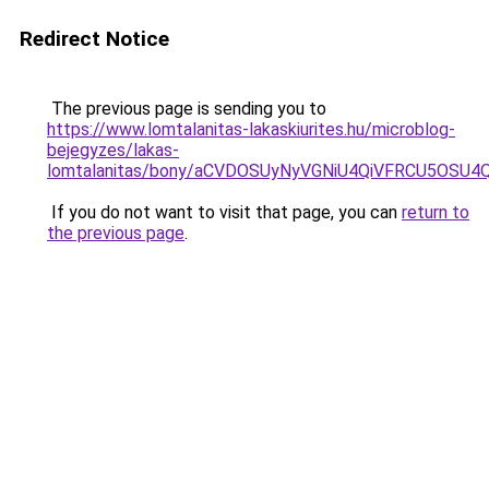
Redirect Notice
The previous page is sending you to
https://www.lomtalanitas-lakaskiurites.hu/microblog-
bejegyzes/lakas-
lomtalanitas/bony/aCVDOSUyNyVGNiU4QiVFRCU5OS
If you do not want to visit that page, you can
return to
the previous page
.