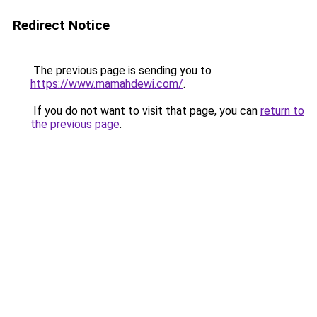
Redirect Notice
The previous page is sending you to
https://www.mamahdewi.com/
.
If you do not want to visit that page, you can
return to
the previous page
.