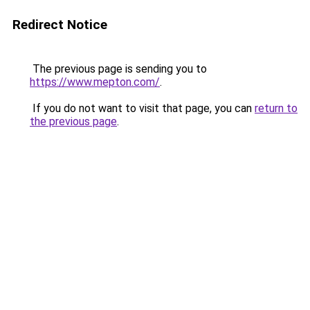
Redirect Notice
The previous page is sending you to
https://www.mepton.com/
.
If you do not want to visit that page, you can
return to
the previous page
.