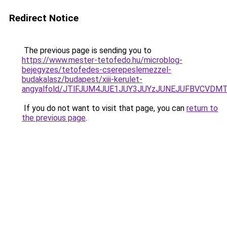
Redirect Notice
The previous page is sending you to
https://www.mester-tetofedo.hu/microblog-
bejegyzes/tetofedes-cserepeslemezzel-
budakalasz/budapest/xiii-kerulet-
angyalfold/JTlFJUM4JUE1JUY3JUYzJUNEJUFBVCVDM
If you do not want to visit that page, you can
return to
the previous page
.