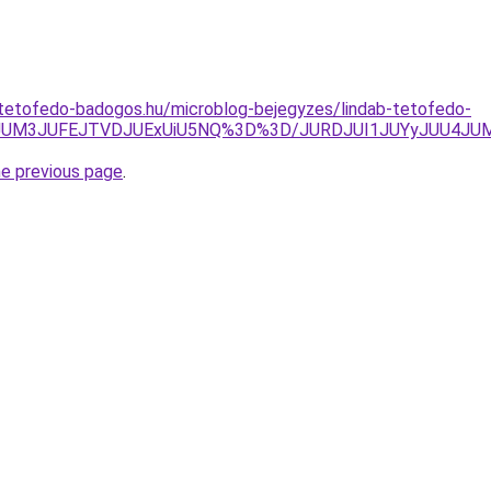
-tetofedo-badogos.hu/microblog-bejegyzes/lindab-tetofedo-
wJUM3JUFEJTVDJUExUiU5NQ%3D%3D/JURDJUI1JUYyJUU4JU
he previous page
.