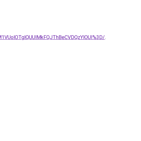
M1VUolOTglQUUlMkFQJThBeCVDQzYlOUI%3D/
.