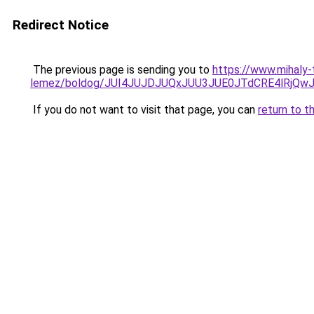
Redirect Notice
The previous page is sending you to
https://www.mihaly
lemez/boldog/JUI4JUJDJUQxJUU3JUE0JTdCRE4lRjQ
If you do not want to visit that page, you can
return to t