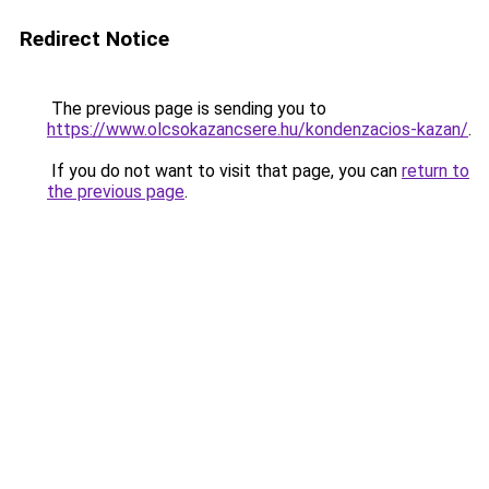
Redirect Notice
The previous page is sending you to
https://www.olcsokazancsere.hu/kondenzacios-kazan/
.
If you do not want to visit that page, you can
return to
the previous page
.