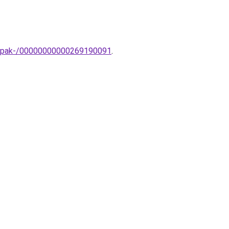
lampak-/00000000000269190091
.