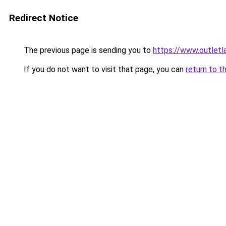
Redirect Notice
The previous page is sending you to
https://www.outlet
If you do not want to visit that page, you can
return to t