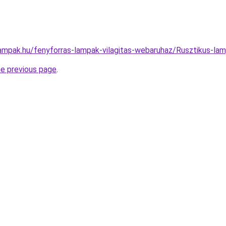
lampak.hu/fenyforras-lampak-vilagitas-webaruhaz/Rusztikus-
he previous page
.