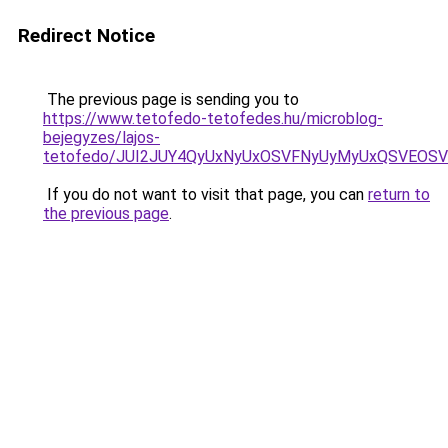
Redirect Notice
The previous page is sending you to
https://www.tetofedo-tetofedes.hu/microblog-
bejegyzes/lajos-
tetofedo/JUI2JUY4QyUxNyUxOSVFNyUyMyUxQSVEOSV
If you do not want to visit that page, you can
return to
the previous page
.