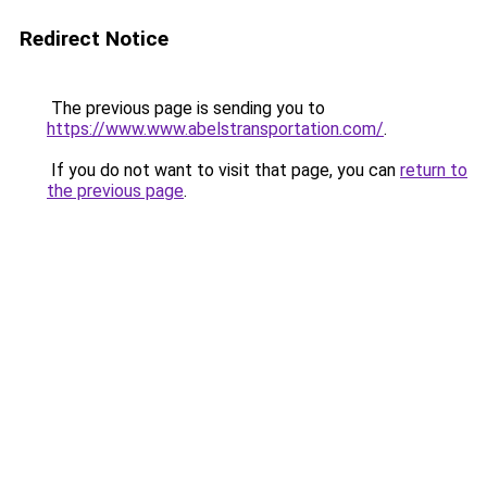
Redirect Notice
The previous page is sending you to
https://www.www.abelstransportation.com/
.
If you do not want to visit that page, you can
return to
the previous page
.