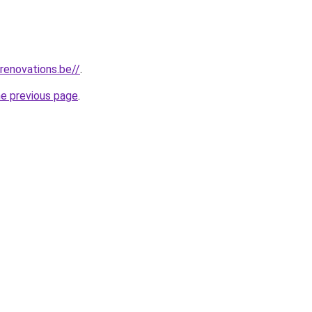
renovations.be//
.
he previous page
.