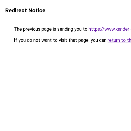
Redirect Notice
The previous page is sending you to
https://www.xander-
If you do not want to visit that page, you can
return to t