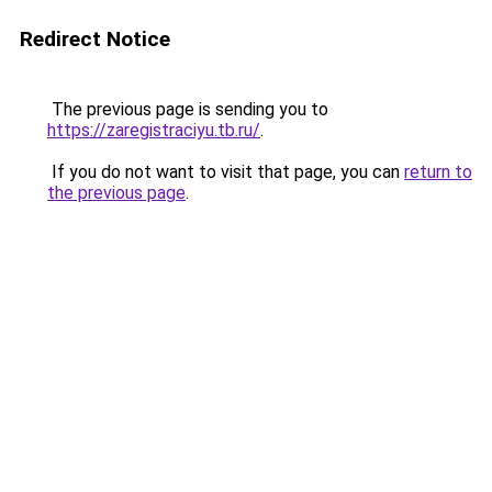
Redirect Notice
The previous page is sending you to
https://zaregistraciyu.tb.ru/
.
If you do not want to visit that page, you can
return to
the previous page
.