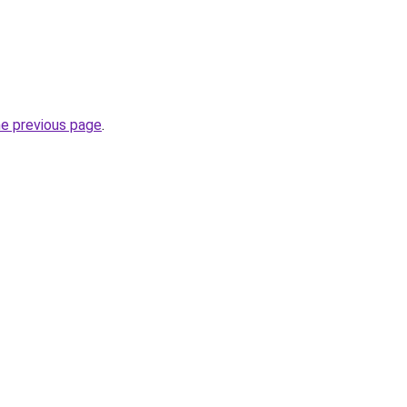
he previous page
.