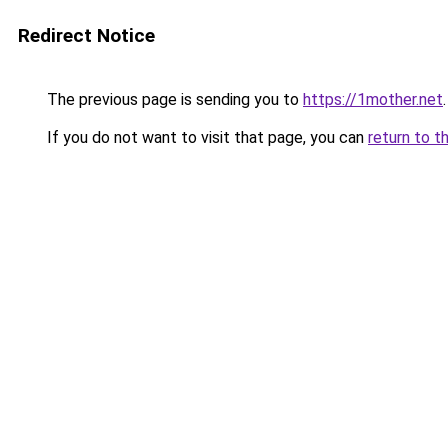
Redirect Notice
The previous page is sending you to
https://1mother.net
.
If you do not want to visit that page, you can
return to t