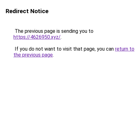
Redirect Notice
The previous page is sending you to
https://4626950.xyz/
.
If you do not want to visit that page, you can
return to
the previous page
.