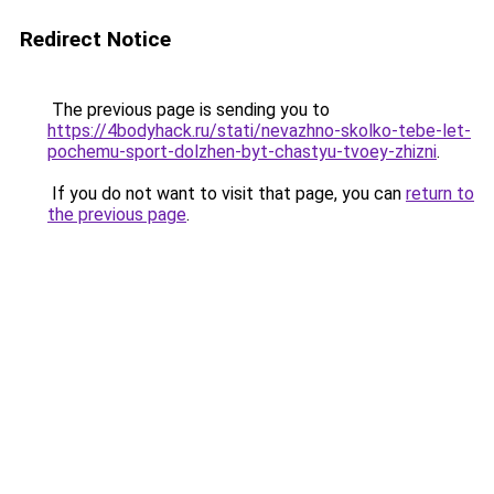
Redirect Notice
The previous page is sending you to
https://4bodyhack.ru/stati/nevazhno-skolko-tebe-let-
pochemu-sport-dolzhen-byt-chastyu-tvoey-zhizni
.
If you do not want to visit that page, you can
return to
the previous page
.