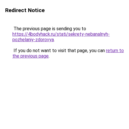
Redirect Notice
The previous page is sending you to
https://4bodyhack.ru/stati/sekrety-nebanalnyh-
pozhelaniy-zdorovya
.
If you do not want to visit that page, you can
return to
the previous page
.