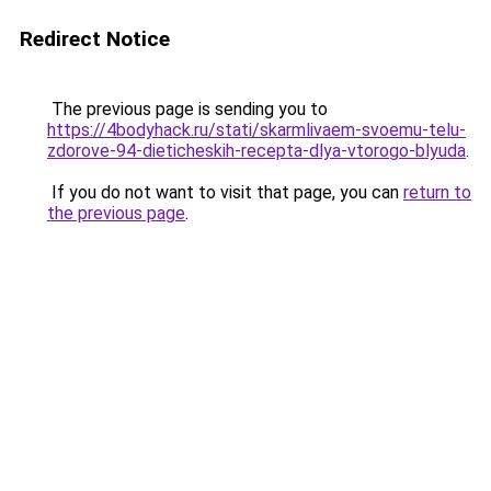
Redirect Notice
The previous page is sending you to
https://4bodyhack.ru/stati/skarmlivaem-svoemu-telu-
zdorove-94-dieticheskih-recepta-dlya-vtorogo-blyuda
.
If you do not want to visit that page, you can
return to
the previous page
.