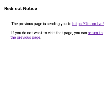
Redirect Notice
The previous page is sending you to
https://7m-cn.live/
.
If you do not want to visit that page, you can
return to
the previous page
.