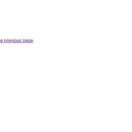
he previous page
.