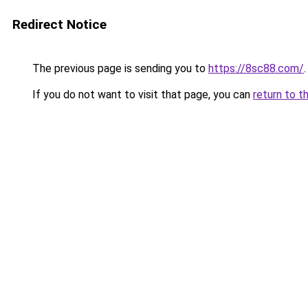
Redirect Notice
The previous page is sending you to
https://8sc88.com/
.
If you do not want to visit that page, you can
return to t