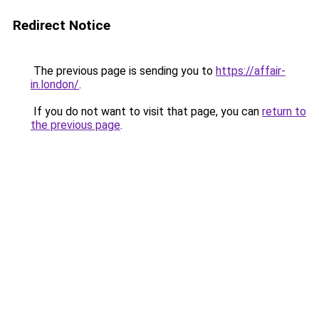
Redirect Notice
The previous page is sending you to
https://affair-
in.london/
.
If you do not want to visit that page, you can
return to
the previous page
.