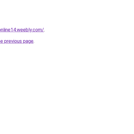
tonline14.weebly.com/
.
he previous page
.