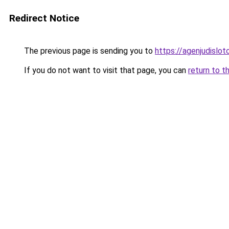
Redirect Notice
The previous page is sending you to
https://agenjudislo
If you do not want to visit that page, you can
return to t