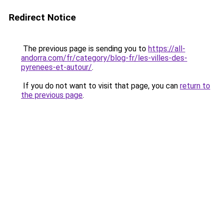
Redirect Notice
The previous page is sending you to
https://all-
andorra.com/fr/category/blog-fr/les-villes-des-
pyrenees-et-autour/
.
If you do not want to visit that page, you can
return to
the previous page
.