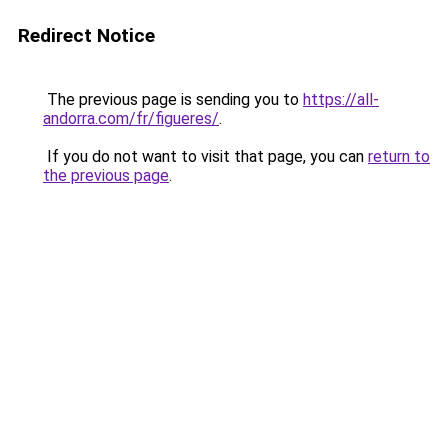
Redirect Notice
The previous page is sending you to
https://all-
andorra.com/fr/figueres/
.
If you do not want to visit that page, you can
return to
the previous page
.