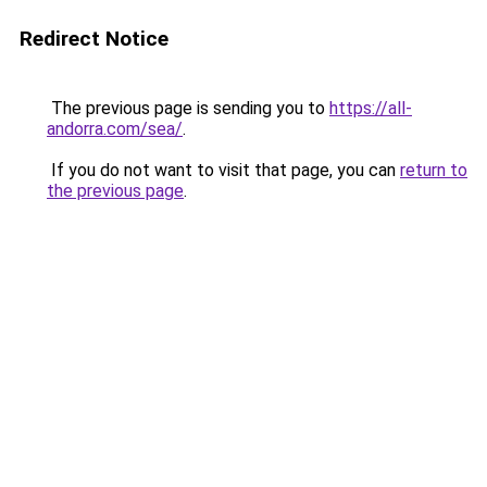
Redirect Notice
The previous page is sending you to
https://all-
andorra.com/sea/
.
If you do not want to visit that page, you can
return to
the previous page
.