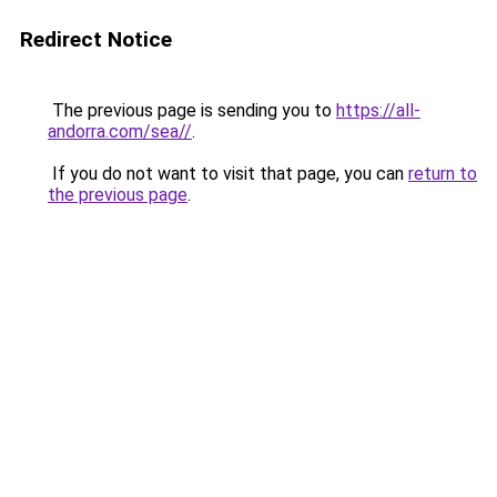
Redirect Notice
The previous page is sending you to
https://all-
andorra.com/sea//
.
If you do not want to visit that page, you can
return to
the previous page
.