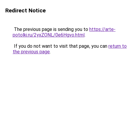
Redirect Notice
The previous page is sending you to
https://arte-
potolki.ru/2yxZONL/0e6Hgvo.html
.
If you do not want to visit that page, you can
return to
the previous page
.