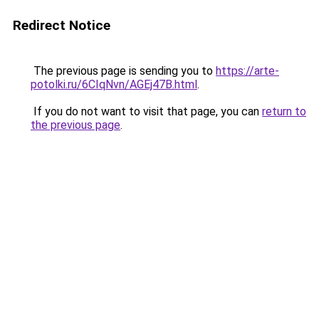
Redirect Notice
The previous page is sending you to
https://arte-
potolki.ru/6CIqNvn/AGEj47B.html
.
If you do not want to visit that page, you can
return to
the previous page
.