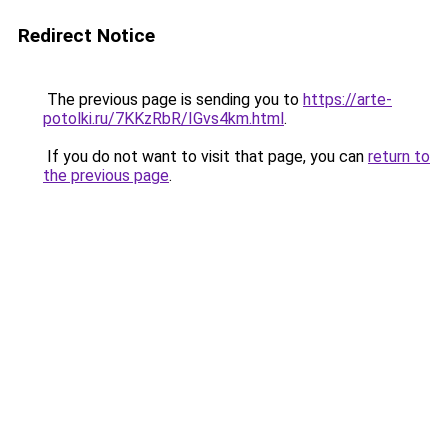
Redirect Notice
The previous page is sending you to
https://arte-
potolki.ru/7KKzRbR/IGvs4km.html
.
If you do not want to visit that page, you can
return to
the previous page
.