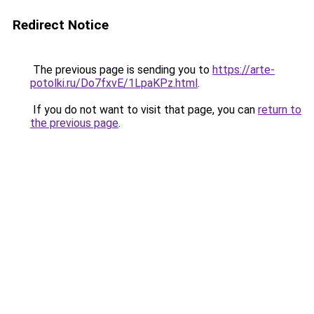
Redirect Notice
The previous page is sending you to
https://arte-
potolki.ru/Do7fxvE/1LpaKPz.html
.
If you do not want to visit that page, you can
return to
the previous page
.