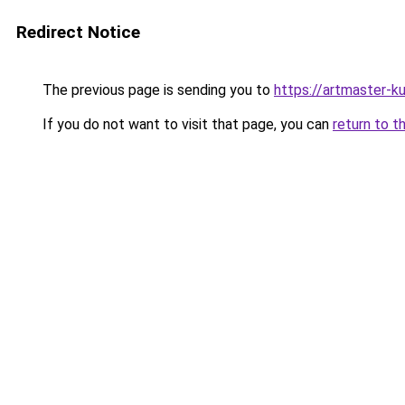
Redirect Notice
The previous page is sending you to
https://artmaster-
If you do not want to visit that page, you can
return to t