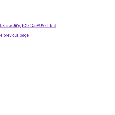
kuban.ru/08YgtCt/1CpAUV2.html
.
he previous page
.