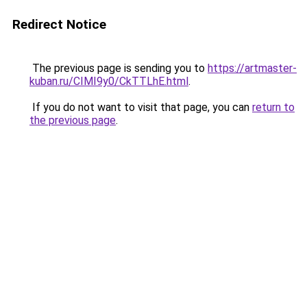
Redirect Notice
The previous page is sending you to
https://artmaster-
kuban.ru/CIMI9y0/CkTTLhE.html
.
If you do not want to visit that page, you can
return to
the previous page
.