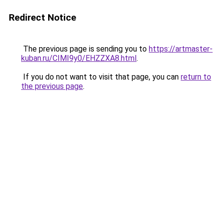
Redirect Notice
The previous page is sending you to
https://artmaster-
kuban.ru/CIMI9y0/EHZZXA8.html
.
If you do not want to visit that page, you can
return to
the previous page
.