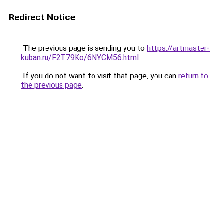
Redirect Notice
The previous page is sending you to
https://artmaster-
kuban.ru/F2T79Ko/6NYCM56.html
.
If you do not want to visit that page, you can
return to
the previous page
.