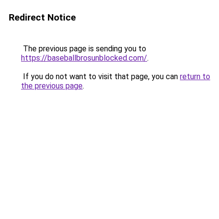
Redirect Notice
The previous page is sending you to
https://baseballbrosunblocked.com/
.
If you do not want to visit that page, you can
return to
the previous page
.