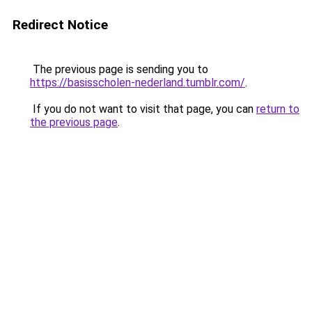
Redirect Notice
The previous page is sending you to
https://basisscholen-nederland.tumblr.com/
.
If you do not want to visit that page, you can
return to
the previous page
.