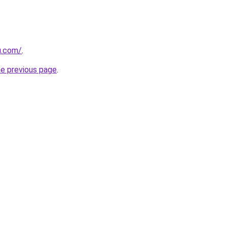
u.com/
.
he previous page
.