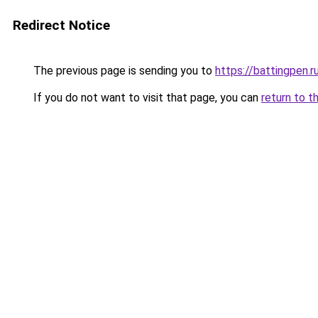
Redirect Notice
The previous page is sending you to
https://battingpen.r
If you do not want to visit that page, you can
return to t